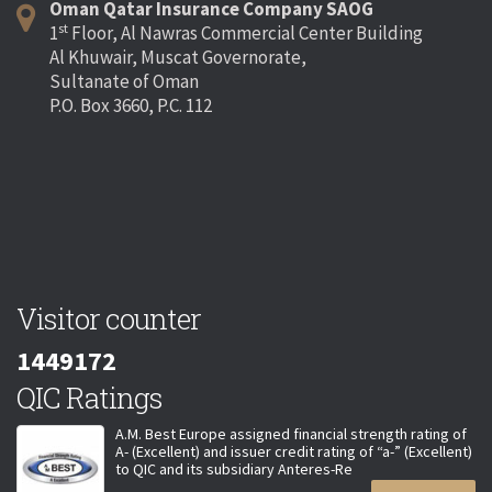
Oman Qatar Insurance Company SAOG
st
1
Floor, Al Nawras Commercial Center Building
Al Khuwair, Muscat Governorate,
Sultanate of Oman
P.O. Box 3660, P.C. 112
Visitor counter
1449172
QIC Ratings
A.M. Best Europe assigned financial strength rating of
A- (Excellent) and issuer credit rating of “a-” (Excellent)
to QIC and its subsidiary Anteres-Re