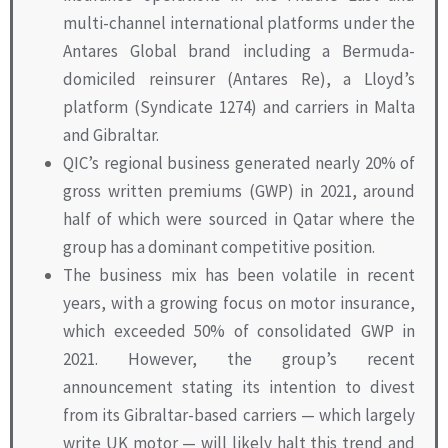
multi-channel international platforms under the
Antares Global brand including a Bermuda-
domiciled reinsurer (Antares Re), a Lloyd’s
platform (Syndicate 1274) and carriers in Malta
and Gibraltar.
QIC’s regional business generated nearly 20% of
gross written premiums (GWP) in 2021, around
half of which were sourced in Qatar where the
group has a dominant competitive position.
The business mix has been volatile in recent
years, with a growing focus on motor insurance,
which exceeded 50% of consolidated GWP in
2021. However, the group’s recent
announcement stating its intention to divest
from its Gibraltar-based carriers — which largely
write UK motor — will likely halt this trend and