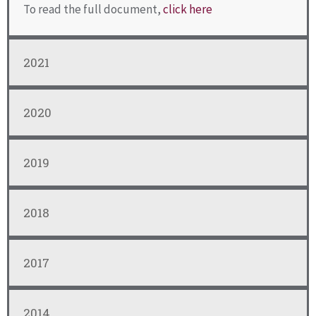
To read the full document,
click here
2021
2020
2019
2018
2017
2014