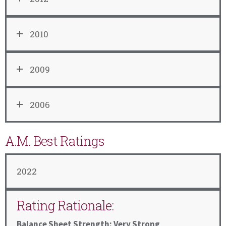
2010
2009
2006
A.M. Best Ratings
2022
Rating Rationale:
Balance Sheet Strength: Very Strong