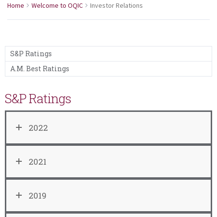
Home
Welcome to OQIC
Investor Relations
S&P Ratings
A.M. Best Ratings
S&P Ratings
2022
2021
2019