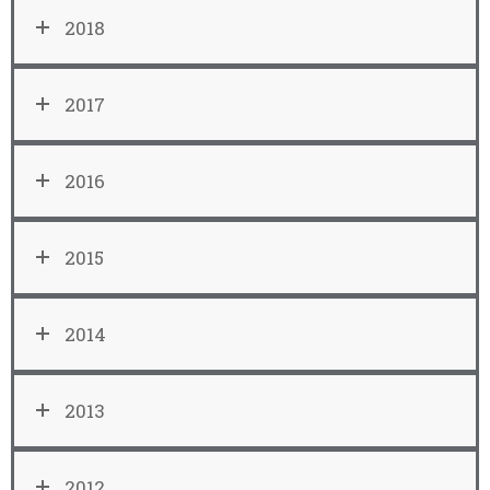
2018
2017
2016
2015
2014
2013
2012