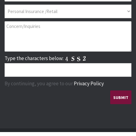
Type the characters below:
By continuing, you agree to our
Privacy Policy
.