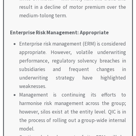
result in a decline of motor premium over the
medium-tolong term.
Enterprise Risk Management: Appropriate
Enterprise risk management (ERM) is considered
appropriate. However, volatile underwriting
performance, regulatory solvency breaches in
subsidiaries and frequent changes in
underwriting strategy have highlighted
weaknesses.
Management is continuing its efforts to
harmonise risk management across the group;
however, silos exist at the entity level. QIC is in
the process of rolling out a group-wide internal
model.