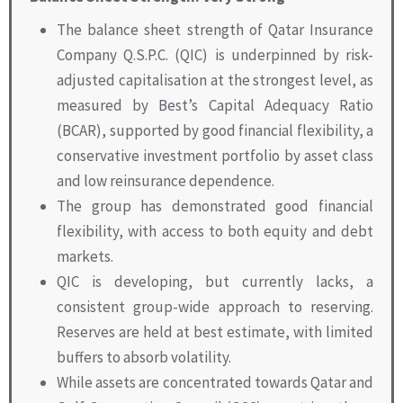
The balance sheet strength of Qatar Insurance
Company Q.S.P.C. (QIC) is underpinned by risk-
adjusted capitalisation at the strongest level, as
measured by Best’s Capital Adequacy Ratio
(BCAR), supported by good financial flexibility, a
conservative investment portfolio by asset class
and low reinsurance dependence.
The group has demonstrated good financial
flexibility, with access to both equity and debt
markets.
QIC is developing, but currently lacks, a
consistent group-wide approach to reserving.
Reserves are held at best estimate, with limited
buffers to absorb volatility.
While assets are concentrated towards Qatar and