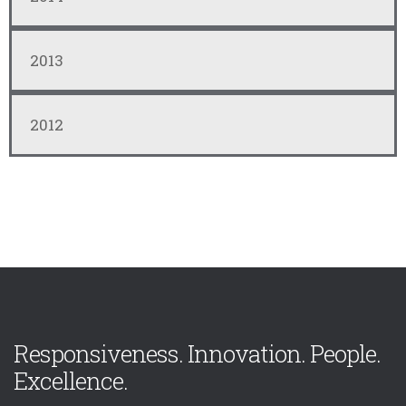
2013
2012
Responsiveness. Innovation. People.
Excellence.