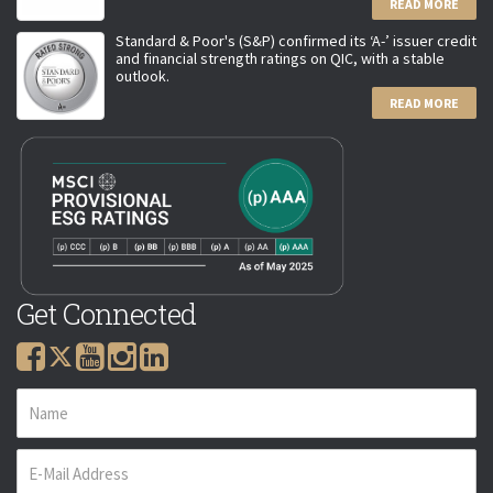
READ MORE
Standard & Poor's (S&P) confirmed its ‘A-’ issuer credit
and financial strength ratings on QIC, with a stable
outlook.
READ MORE
Get Connected