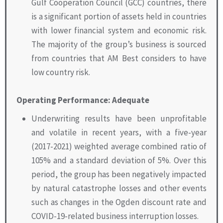
Gulf Cooperation Council (GCC) countries, there
is a significant portion of assets held in countries
with lower financial system and economic risk.
The majority of the group’s business is sourced
from countries that AM Best considers to have
low country risk.
Operating Performance: Adequate
Underwriting results have been unprofitable
and volatile in recent years, with a five-year
(2017-2021) weighted average combined ratio of
105% and a standard deviation of 5%. Over this
period, the group has been negatively impacted
by natural catastrophe losses and other events
such as changes in the Ogden discount rate and
COVID-19-related business interruption losses.