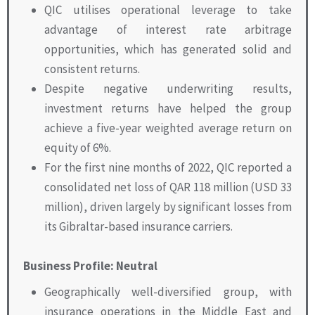
QIC utilises operational leverage to take
advantage of interest rate arbitrage
opportunities, which has generated solid and
consistent returns.
Despite negative underwriting results,
investment returns have helped the group
achieve a five-year weighted average return on
equity of 6%.
For the first nine months of 2022, QIC reported a
consolidated net loss of QAR 118 million (USD 33
million), driven largely by significant losses from
its Gibraltar-based insurance carriers.
Business Profile: Neutral
Geographically well-diversified group, with
insurance operations in the Middle East and