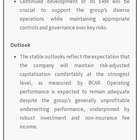
Continued development of its ERM will be
crucial to support the group’s diverse
operations while maintaining appropriate
controls and governance over key risks.
Outlook
The stable outlooks reflect the expectation that
the company will maintain risk-adjusted
capitalisation comfortably at the strongest
level, as measured by BCAR. Operating
performance is expected to remain adequate
despite the group’s generally unprofitable
underwriting performance, underpinned by
robust investment and non-insurance fee
income.