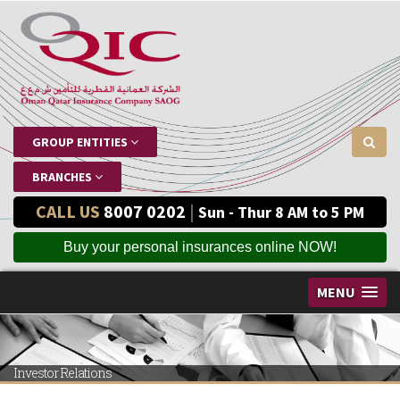
GROUP ENTITIES
BRANCHES
CALL US
8007 0202
|
Sun - Thur 8 AM to 5 PM
Buy your personal insurances online NOW!
MENU
Investor Relations