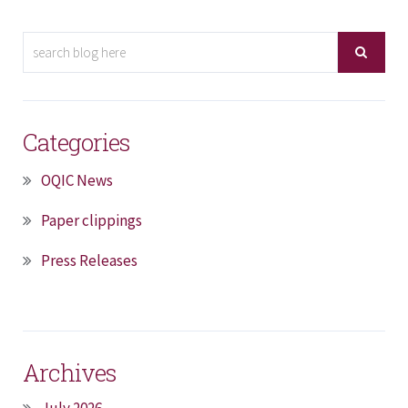
Categories
OQIC News
Paper clippings
Press Releases
Archives
July 2026