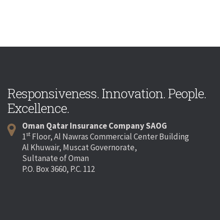
Responsiveness. Innovation. People.
Excellence.
Oman Qatar Insurance Company SAOG
st
1
Floor, Al Nawras Commercial Center Building
Al Khuwair, Muscat Governorate,
Sultanate of Oman
P.O. Box 3660, P.C. 112