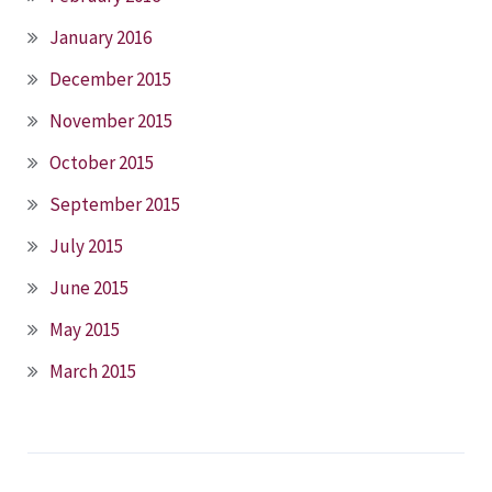
January 2016
December 2015
November 2015
October 2015
September 2015
July 2015
June 2015
May 2015
March 2015