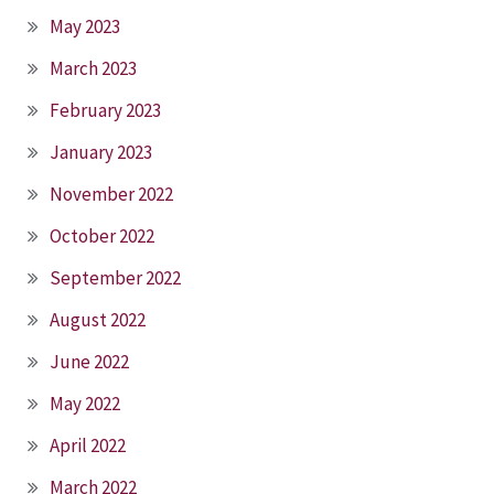
May 2023
March 2023
February 2023
January 2023
November 2022
October 2022
September 2022
August 2022
June 2022
May 2022
April 2022
March 2022