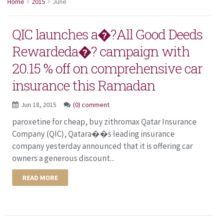
Home
2015
June
QIC launches a�?All Good Deeds
Rewardeda�? campaign with
20.15 % off on comprehensive car
insurance this Ramadan
Jun 18, 2015
(0) comment
paroxetine for cheap, buy zithromax Qatar Insurance
Company (QIC), Qatara��s leading insurance
company yesterday announced that it is offering car
owners a generous discount...
READ MORE