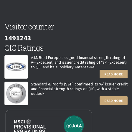
Visitor counter
1491243
QIC Ratings
A.M. Best Europe assigned financial strength rating of
A- (Excellent) and issuer credit rating of “a-” (Excellent)
to QIC and its subsidiary Anteres-Re
READ MORE
Standard & Poor's (S&P) confirmed its ‘A-’ issuer credit
and financial strength ratings on QIC, with a stable
outlook.
READ MORE