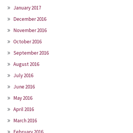
January 2017
December 2016
November 2016
October 2016
September 2016
August 2016
July 2016
June 2016
May 2016
April 2016
March 2016
February 2016