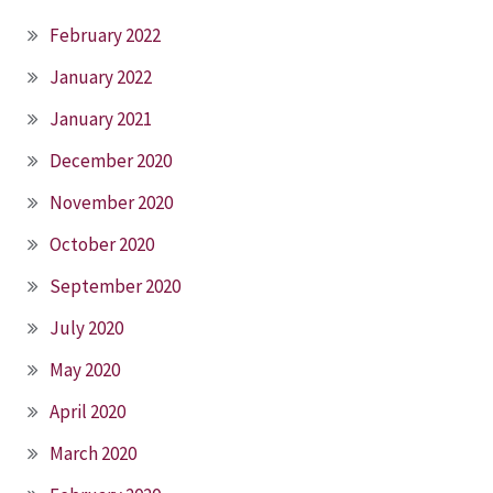
February 2022
January 2022
January 2021
December 2020
November 2020
October 2020
September 2020
July 2020
May 2020
April 2020
March 2020