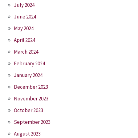
July 2024
June 2024
May 2024
April 2024
March 2024
February 2024
January 2024
December 2023
November 2023
October 2023
September 2023
August 2023