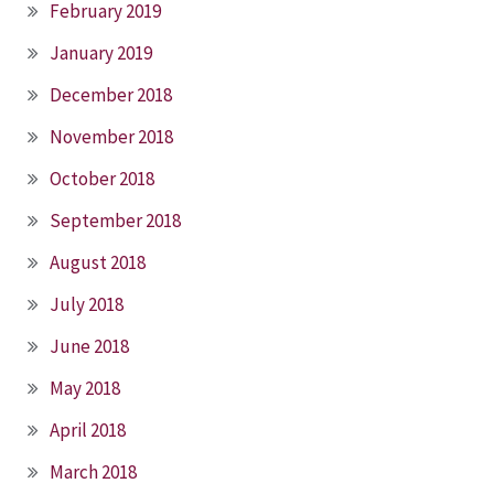
February 2019
January 2019
December 2018
November 2018
October 2018
September 2018
August 2018
July 2018
June 2018
May 2018
April 2018
March 2018