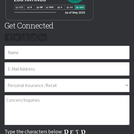
Get Connected
Type the characters below: