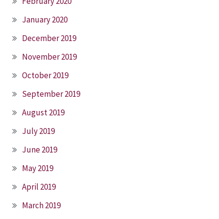
February 2020
January 2020
December 2019
November 2019
October 2019
September 2019
August 2019
July 2019
June 2019
May 2019
April 2019
March 2019