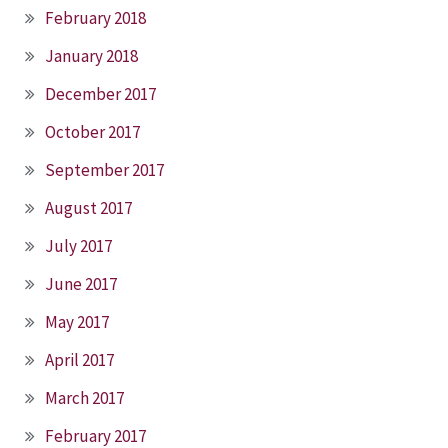
February 2018
January 2018
December 2017
October 2017
September 2017
August 2017
July 2017
June 2017
May 2017
April 2017
March 2017
February 2017