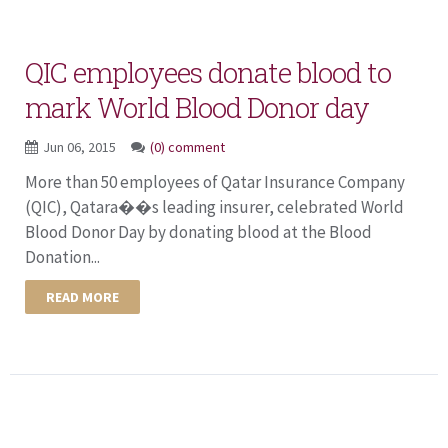
QIC employees donate blood to
mark World Blood Donor day
Jun 06, 2015
(0) comment
More than 50 employees of Qatar Insurance Company
(QIC), Qatara��s leading insurer, celebrated World
Blood Donor Day by donating blood at the Blood
Donation...
READ MORE