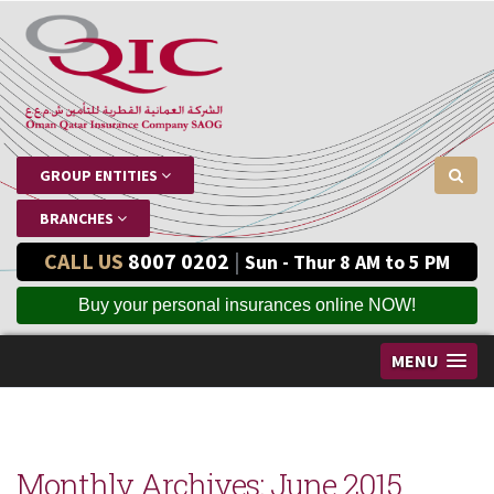
GROUP ENTITIES
BRANCHES
CALL US
8007 0202
|
Sun - Thur 8 AM to 5 PM
Buy your personal insurances online NOW!
MENU
Monthly Archives:
June 2015