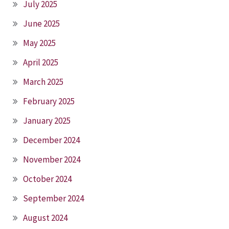
July 2025
June 2025
May 2025
April 2025
March 2025
February 2025
January 2025
December 2024
November 2024
October 2024
September 2024
August 2024