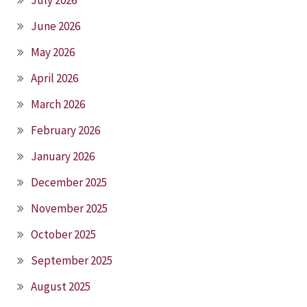
June 2026
May 2026
April 2026
March 2026
February 2026
January 2026
December 2025
November 2025
October 2025
September 2025
August 2025