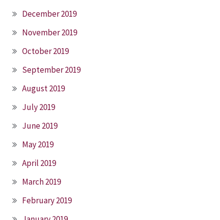
December 2019
November 2019
October 2019
September 2019
August 2019
July 2019
June 2019
May 2019
April 2019
March 2019
February 2019
January 2019