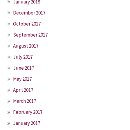
January 2018
December 2017
October 2017
September 2017
August 2017
July 2017
June 2017
May 2017
April 2017
March 2017
February 2017
January 2017