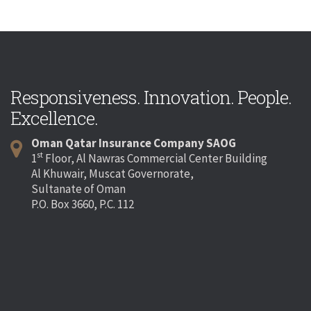
Responsiveness. Innovation. People.
Excellence.
Oman Qatar Insurance Company SAOG
st
1
Floor, Al Nawras Commercial Center Building
Al Khuwair, Muscat Governorate,
Sultanate of Oman
P.O. Box 3660, P.C. 112