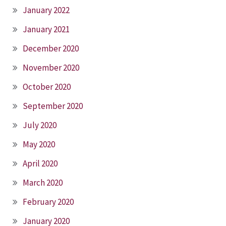
January 2022
January 2021
December 2020
November 2020
October 2020
September 2020
July 2020
May 2020
April 2020
March 2020
February 2020
January 2020