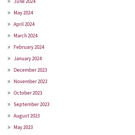
June 2024
May 2024
April 2024
March 2024
February 2024
January 2024
December 2023
November 2023
October 2023
September 2023
August 2023
May 2023