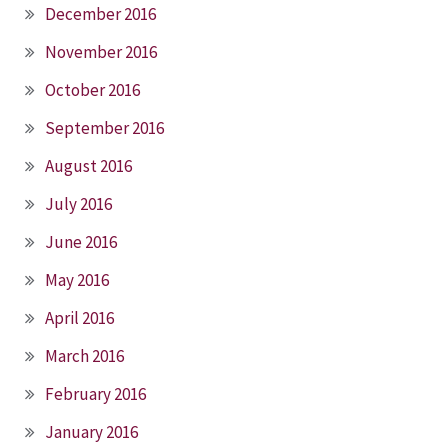
December 2016
November 2016
October 2016
September 2016
August 2016
July 2016
June 2016
May 2016
April 2016
March 2016
February 2016
January 2016