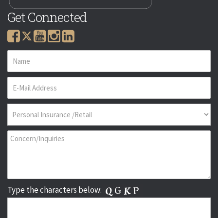
Get Connected
Type the characters below: