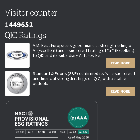
Visitor counter
1449652
QIC Ratings
A.M. Best Europe assigned financial strength rating of
A- (Excellent) and issuer credit rating of “a-” (Excellent)
to QIC and its subsidiary Anteres-Re
READ MORE
Standard & Poor's (S&P) confirmed its ‘A-’ issuer credit
and financial strength ratings on QIC, with a stable
outlook.
READ MORE