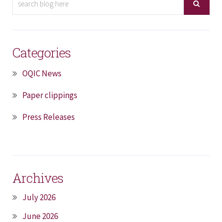
Categories
OQIC News
Paper clippings
Press Releases
Archives
July 2026
June 2026