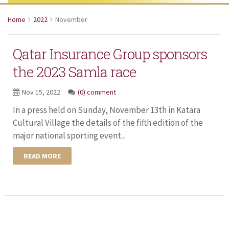
Home
2022
November
Qatar Insurance Group sponsors
the 2023 Samla race
Nov 15, 2022
(0) comment
In a press held on Sunday, November 13th in Katara
Cultural Village the details of the fifth edition of the
major national sporting event...
READ MORE