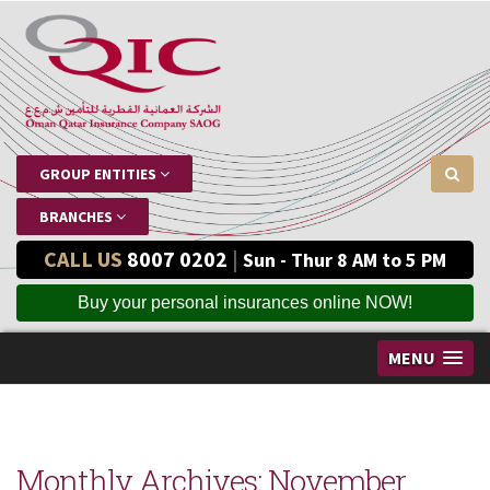
GROUP ENTITIES
BRANCHES
CALL US
8007 0202
|
Sun - Thur 8 AM to 5 PM
Buy your personal insurances online NOW!
MENU
Monthly Archives:
November