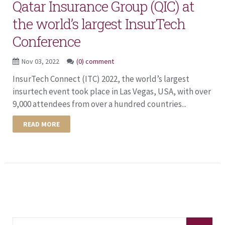
Qatar Insurance Group (QIC) at
the world’s largest InsurTech
Conference
Nov 03, 2022
(0) comment
InsurTech Connect (ITC) 2022, the world’s largest
insurtech event took place in Las Vegas, USA, with over
9,000 attendees from over a hundred countries...
READ MORE