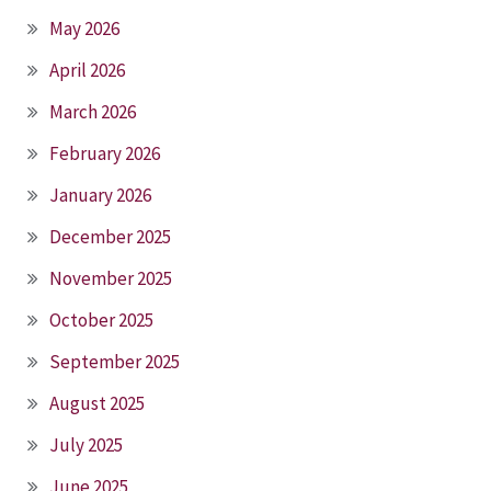
May 2026
April 2026
March 2026
February 2026
January 2026
December 2025
November 2025
October 2025
September 2025
August 2025
July 2025
June 2025