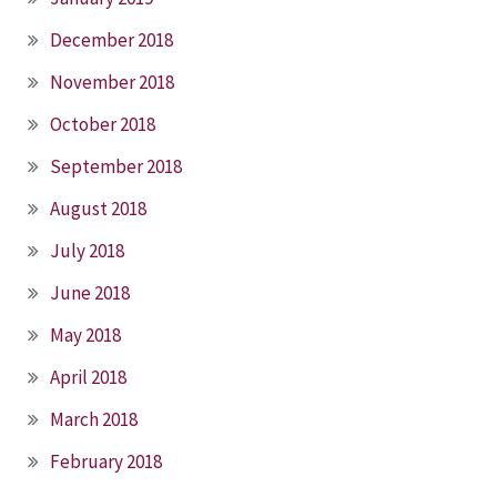
December 2018
November 2018
October 2018
September 2018
August 2018
July 2018
June 2018
May 2018
April 2018
March 2018
February 2018