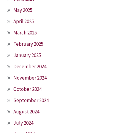
May 2025
April 2025
March 2025
February 2025
January 2025
December 2024
November 2024
October 2024
September 2024
August 2024
July 2024