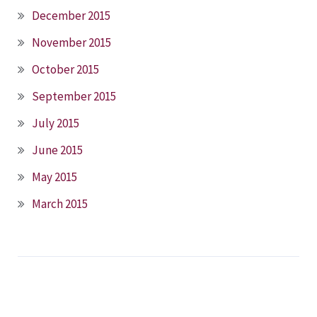
December 2015
November 2015
October 2015
September 2015
July 2015
June 2015
May 2015
March 2015