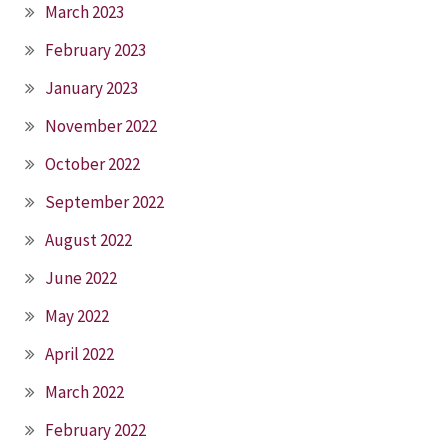
March 2023
February 2023
January 2023
November 2022
October 2022
September 2022
August 2022
June 2022
May 2022
April 2022
March 2022
February 2022