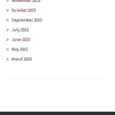
November 2015
October 2015
September 2015
July 2015
June 2015
May 2015
March 2015