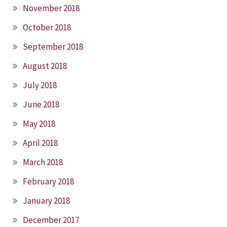
November 2018
October 2018
September 2018
August 2018
July 2018
June 2018
May 2018
April 2018
March 2018
February 2018
January 2018
December 2017