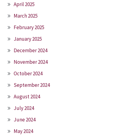
April 2025
March 2025
February 2025
January 2025
December 2024
November 2024
October 2024
September 2024
August 2024
July 2024
June 2024
May 2024