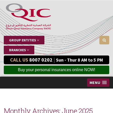
GROUP ENTITIES
BRANCHES
CALL US
8007 0202
|
Sun - Thur 8 AM to 5 PM
Buy your personal insurances online NOW!
MENU
Monthly Archives:
June 2025