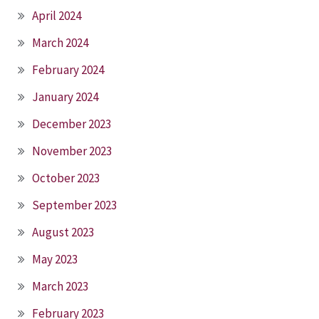
April 2024
March 2024
February 2024
January 2024
December 2023
November 2023
October 2023
September 2023
August 2023
May 2023
March 2023
February 2023