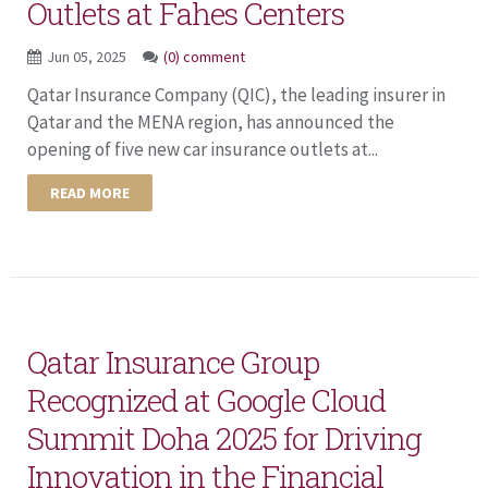
Outlets at Fahes Centers
Jun 05, 2025
(0) comment
Qatar Insurance Company (QIC), the leading insurer in
Qatar and the MENA region, has announced the
opening of five new car insurance outlets at...
READ MORE
Qatar Insurance Group
Recognized at Google Cloud
Summit Doha 2025 for Driving
Innovation in the Financial