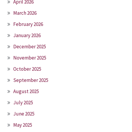
April 2026
March 2026
February 2026
January 2026
December 2025
November 2025
October 2025
September 2025
August 2025
July 2025
June 2025
May 2025