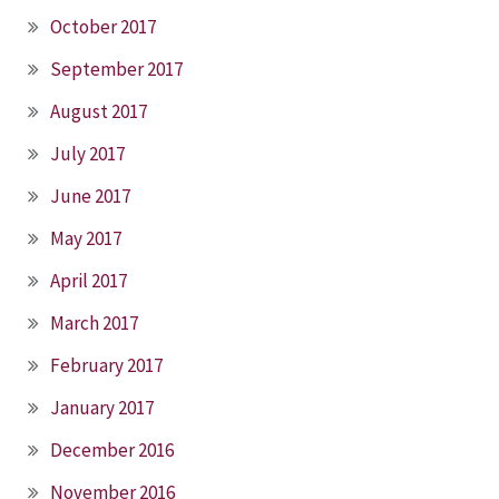
October 2017
September 2017
August 2017
July 2017
June 2017
May 2017
April 2017
March 2017
February 2017
January 2017
December 2016
November 2016