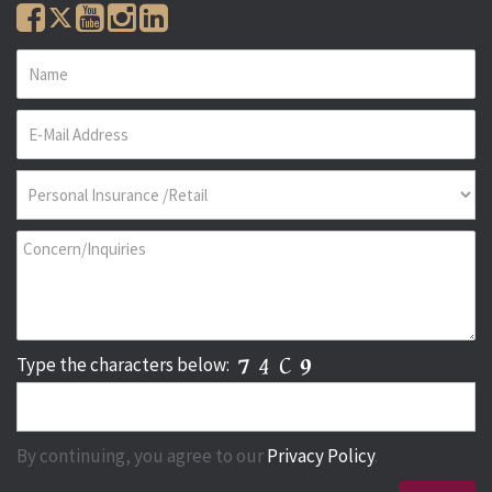
Type the characters below:
By continuing, you agree to our
Privacy Policy
.