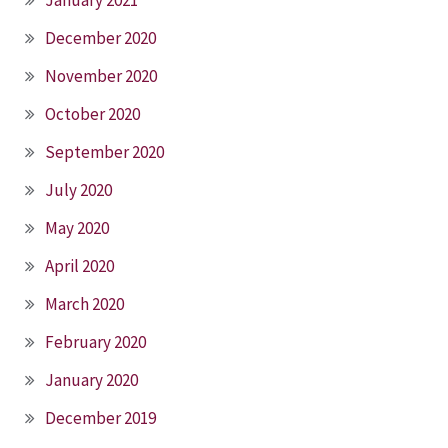
December 2020
November 2020
October 2020
September 2020
July 2020
May 2020
April 2020
March 2020
February 2020
January 2020
December 2019