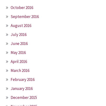
October 2016
September 2016
August 2016
July 2016
June 2016
May 2016
April 2016
March 2016
February 2016
January 2016
December 2015