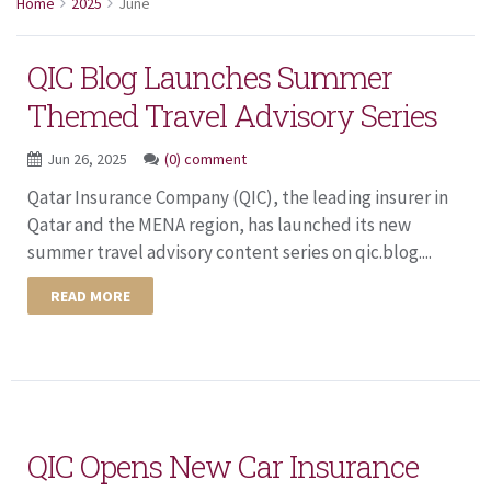
Home
2025
June
QIC Blog Launches Summer
Themed Travel Advisory Series
Jun 26, 2025
(0) comment
Qatar Insurance Company (QIC), the leading insurer in
Qatar and the MENA region, has launched its new
summer travel advisory content series on qic.blog....
READ MORE
QIC Opens New Car Insurance