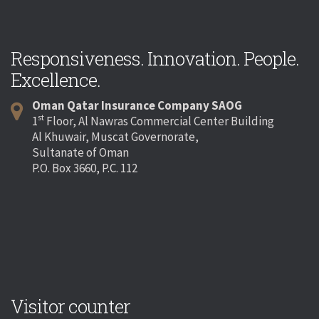
Responsiveness. Innovation. People.
Excellence.
Oman Qatar Insurance Company SAOG
st
1
Floor, Al Nawras Commercial Center Building
Al Khuwair, Muscat Governorate,
Sultanate of Oman
P.O. Box 3660, P.C. 112
Visitor counter