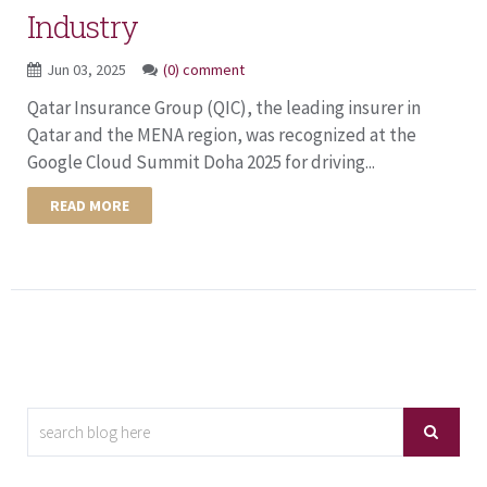
Industry
Jun 03, 2025
(0) comment
Qatar Insurance Group (QIC), the leading insurer in
Qatar and the MENA region, was recognized at the
Google Cloud Summit Doha 2025 for driving...
READ MORE