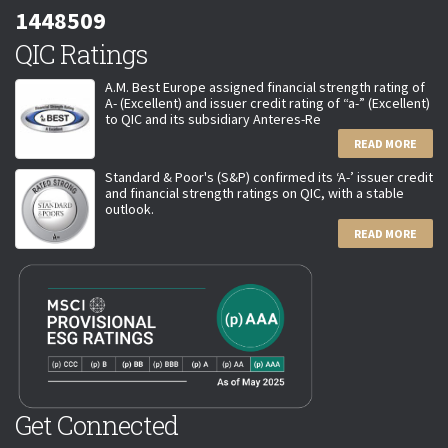
1448509
QIC Ratings
A.M. Best Europe assigned financial strength rating of
A- (Excellent) and issuer credit rating of “a-” (Excellent)
to QIC and its subsidiary Anteres-Re
READ MORE
Standard & Poor's (S&P) confirmed its ‘A-’ issuer credit
and financial strength ratings on QIC, with a stable
outlook.
READ MORE
Get Connected