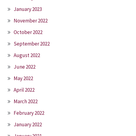
January 2023
November 2022
October 2022
September 2022
August 2022
June 2022
May 2022
April 2022
March 2022
February 2022
January 2022
January 2021