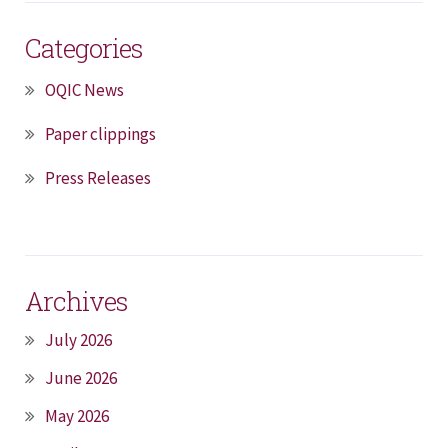
Categories
OQIC News
Paper clippings
Press Releases
Archives
July 2026
June 2026
May 2026