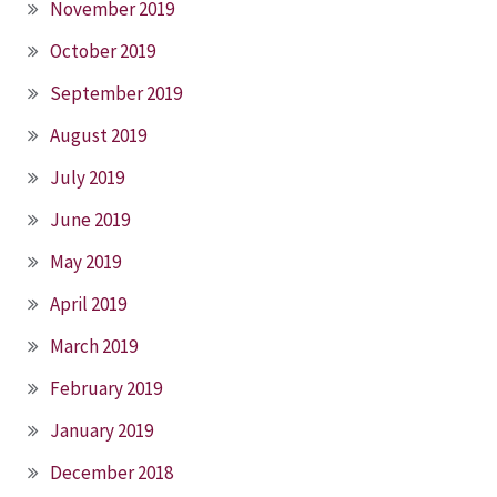
November 2019
October 2019
September 2019
August 2019
July 2019
June 2019
May 2019
April 2019
March 2019
February 2019
January 2019
December 2018