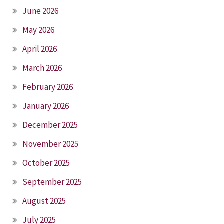
June 2026
May 2026
April 2026
March 2026
February 2026
January 2026
December 2025
November 2025
October 2025
September 2025
August 2025
July 2025