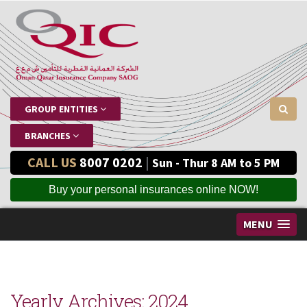
GROUP ENTITIES
BRANCHES
CALL US
8007 0202
|
Sun - Thur 8 AM to 5 PM
Buy your personal insurances online NOW!
MENU
Yearly Archives:
2024