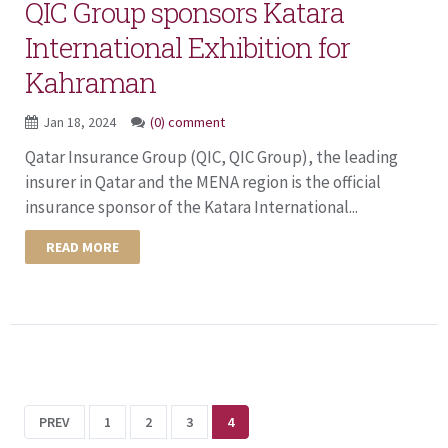
QIC Group sponsors Katara
International Exhibition for
Kahraman
Jan 18, 2024
(0) comment
Qatar Insurance Group (QIC, QIC Group), the leading
insurer in Qatar and the MENA region is the official
insurance sponsor of the Katara International...
READ MORE
PREV
1
2
3
4