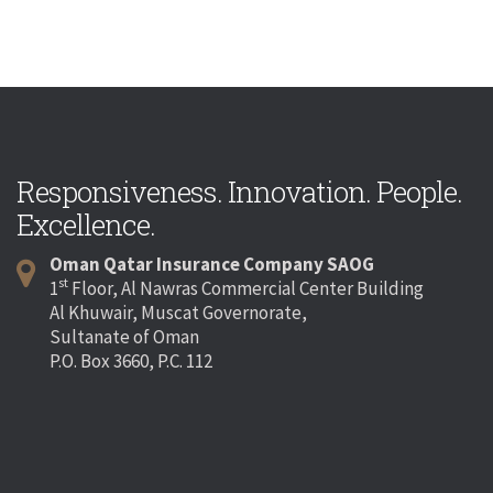
Responsiveness. Innovation. People.
Excellence.
Oman Qatar Insurance Company SAOG
st
1
Floor, Al Nawras Commercial Center Building
Al Khuwair, Muscat Governorate,
Sultanate of Oman
P.O. Box 3660, P.C. 112