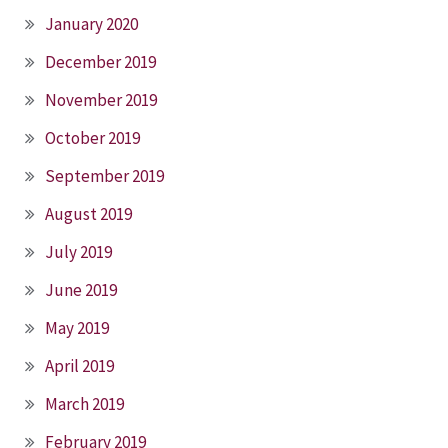
January 2020
December 2019
November 2019
October 2019
September 2019
August 2019
July 2019
June 2019
May 2019
April 2019
March 2019
February 2019