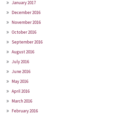
January 2017
December 2016
November 2016
October 2016
September 2016
August 2016
July 2016
June 2016
May 2016
April 2016
March 2016
February 2016