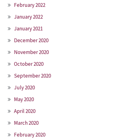
February 2022
January 2022
January 2021
December 2020
November 2020
October 2020
September 2020
July 2020
May 2020
April 2020
March 2020
February 2020