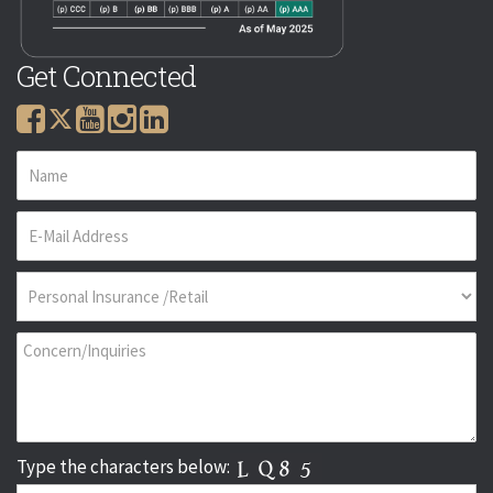
Get Connected
Type the characters below: