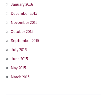
January 2016
December 2015
November 2015
October 2015
September 2015
July 2015
June 2015
May 2015
March 2015