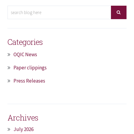
Categories
OQIC News
Paper clippings
Press Releases
Archives
July 2026