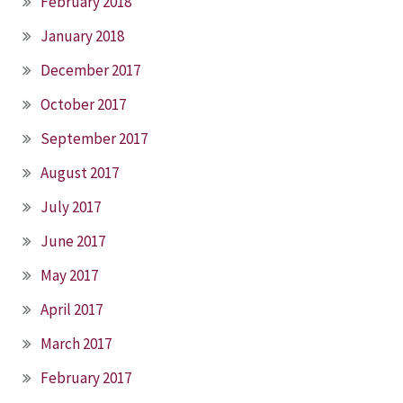
February 2018
January 2018
December 2017
October 2017
September 2017
August 2017
July 2017
June 2017
May 2017
April 2017
March 2017
February 2017