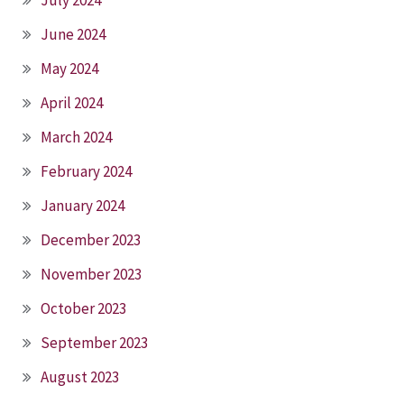
June 2024
May 2024
April 2024
March 2024
February 2024
January 2024
December 2023
November 2023
October 2023
September 2023
August 2023