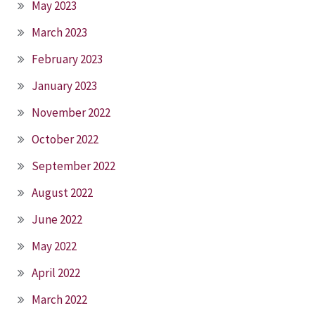
May 2023
March 2023
February 2023
January 2023
November 2022
October 2022
September 2022
August 2022
June 2022
May 2022
April 2022
March 2022