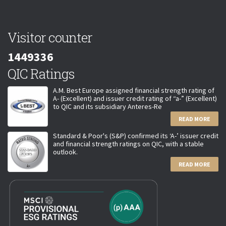
Visitor counter
1449336
QIC Ratings
A.M. Best Europe assigned financial strength rating of
A- (Excellent) and issuer credit rating of “a-” (Excellent)
to QIC and its subsidiary Anteres-Re
READ MORE
Standard & Poor's (S&P) confirmed its ‘A-’ issuer credit
and financial strength ratings on QIC, with a stable
outlook.
READ MORE