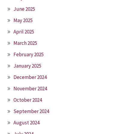
June 2025
May 2025
April 2025
March 2025
February 2025
January 2025
December 2024
November 2024
October 2024
September 2024
August 2024
July 2024