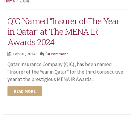
Home
2024
)
QIC Named “Insurer of The Year
in Qatar” at The MENA IR
Awards 2024
Feb 01, 2024
(0) comment
Qatar Insurance Company (QIC), has been named
“Insurer of the Year in Qatar” for the third consecutive
year at the prestigious MENA IR Awards...
READ MORE