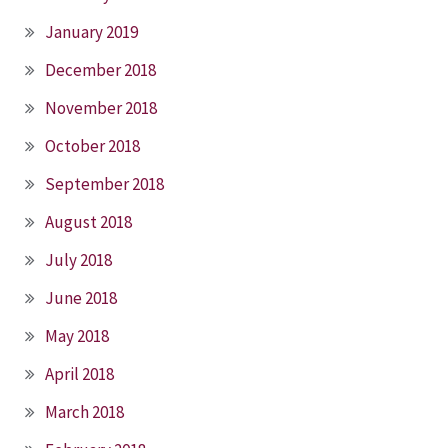
January 2019
December 2018
November 2018
October 2018
September 2018
August 2018
July 2018
June 2018
May 2018
April 2018
March 2018