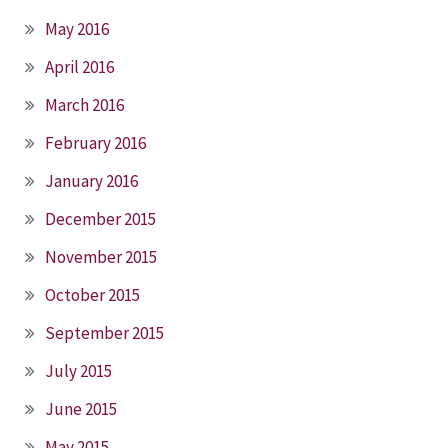
May 2016
April 2016
March 2016
February 2016
January 2016
December 2015
November 2015
October 2015
September 2015
July 2015
June 2015
May 2015