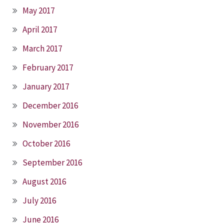
May 2017
April 2017
March 2017
February 2017
January 2017
December 2016
November 2016
October 2016
September 2016
August 2016
July 2016
June 2016