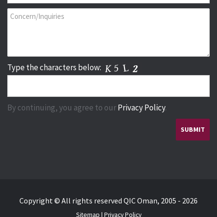
Type the characters below:
By continuing, you agree to our
Privacy Policy
.
Copyright © All rights reserved QIC Oman, 2005 - 2026
Sitemap
|
Privacy Policy