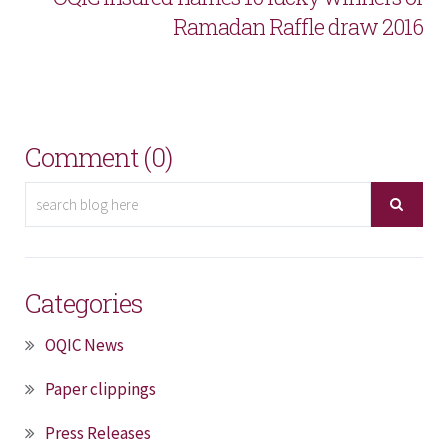
Ramadan Raffle draw 2016
Comment (0)
Categories
OQIC News
Paper clippings
Press Releases