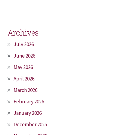
Archives
July 2026
June 2026
May 2026
April 2026
March 2026
February 2026
January 2026
December 2025