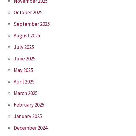
November 2025
October 2025
September 2025
August 2025
July 2025
June 2025
May 2025
April 2025
March 2025
February 2025
January 2025
December 2024