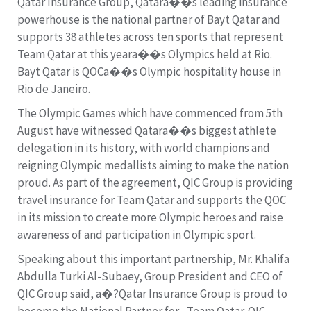
Qatar Insurance Group, Qatara��s leading insurance
powerhouse is the national partner of Bayt Qatar and
supports 38 athletes across ten sports that represent
Team Qatar at this yeara��s Olympics held at Rio.
Bayt Qatar is QOCa��s Olympic hospitality house in
Rio de Janeiro.
The Olympic Games which have commenced from 5th
August have witnessed Qatara��s biggest athlete
delegation in its history, with world champions and
reigning Olympic medallists aiming to make the nation
proud. As part of the agreement, QIC Group is providing
travel insurance for Team Qatar and supports the QOC
in its mission to create more Olympic heroes and raise
awareness of and participation in Olympic sport.
Speaking about this important partnership, Mr. Khalifa
Abdulla Turki Al-Subaey, Group President and CEO of
QIC Group said, a�?Qatar Insurance Group is proud to
become the National Partner for , Team Qatar. QIC