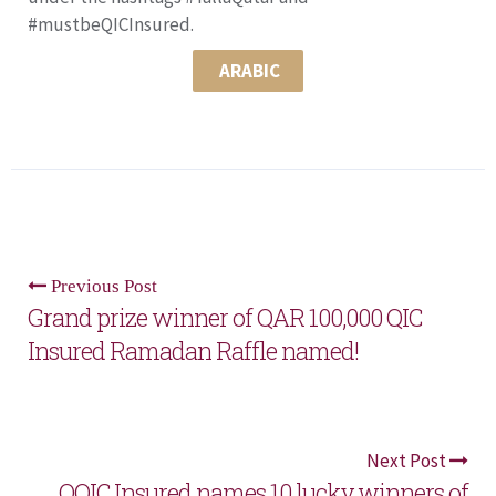
#mustbeQICInsured.
ARABIC
Previous Post
Grand prize winner of QAR 100,000 QIC
Insured Ramadan Raffle named!
Next Post
OQIC Insured names 10 lucky winners of