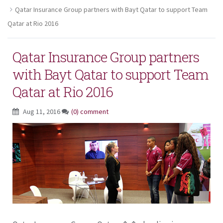
Qatar Insurance Group partners with Bayt Qatar to support Team
Qatar at Rio 2016
Qatar Insurance Group partners
with Bayt Qatar to support Team
Qatar at Rio 2016
Aug 11, 2016
(0) comment