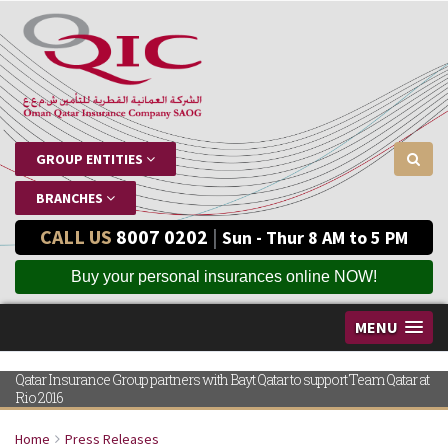
GROUP ENTITIES
BRANCHES
CALL US
8007 0202
|
Sun - Thur 8 AM to 5 PM
Buy your personal insurances online NOW!
MENU
Qatar Insurance Group partners with Bayt Qatar to support Team Qatar at
Rio 2016
Home
Press Releases