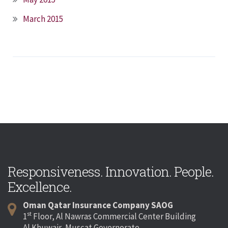
March 2015
Responsiveness. Innovation. People.
Excellence.
Oman Qatar Insurance Company SAOG
st
1
Floor, Al Nawras Commercial Center Building
Al Khuwair, Muscat Governorate,