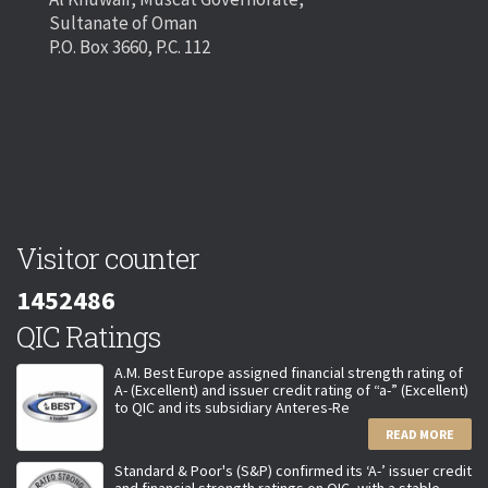
Sultanate of Oman
P.O. Box 3660, P.C. 112
Visitor counter
1452486
QIC Ratings
A.M. Best Europe assigned financial strength rating of
A- (Excellent) and issuer credit rating of “a-” (Excellent)
to QIC and its subsidiary Anteres-Re
READ MORE
Standard & Poor's (S&P) confirmed its ‘A-’ issuer credit
and financial strength ratings on QIC, with a stable