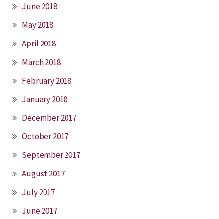
June 2018
May 2018
April 2018
March 2018
February 2018
January 2018
December 2017
October 2017
September 2017
August 2017
July 2017
June 2017