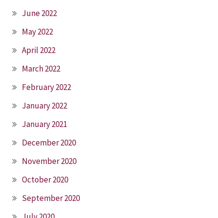
June 2022
May 2022
April 2022
March 2022
February 2022
January 2022
January 2021
December 2020
November 2020
October 2020
September 2020
July 2020