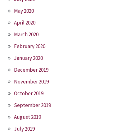
May 2020
April 2020
March 2020
February 2020
January 2020
December 2019
November 2019
October 2019
September 2019
August 2019
July 2019