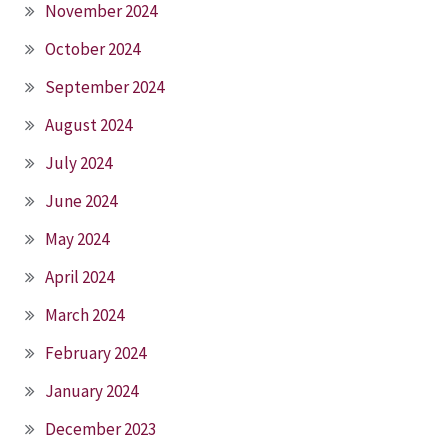
November 2024
October 2024
September 2024
August 2024
July 2024
June 2024
May 2024
April 2024
March 2024
February 2024
January 2024
December 2023