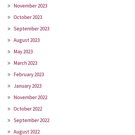
November 2023
October 2023
September 2023
August 2023
May 2023
March 2023
February 2023
January 2023
November 2022
October 2022
September 2022
August 2022