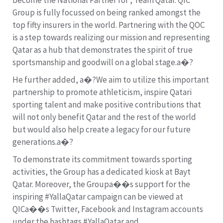
Group is fully focussed on being ranked amongst the
top fifty insurers in the world. Partnering with the QOC
is a step towards realizing our mission and representing
Qatar as a hub that demonstrates the spirit of true
sportsmanship and goodwill on a global stage.a�?
He further added, a�?We aim to utilize this important
partnership to promote athleticism, inspire Qatari
sporting talent and make positive contributions that
will not only benefit Qatar and the rest of the world
but would also help create a legacy for our future
generations.a�?
To demonstrate its commitment towards sporting
activities, the Group has a dedicated kiosk at Bayt
Qatar. Moreover, the Groupa��s support for the
inspiring #YallaQatar campaign can be viewed at
QICa��s Twitter, Facebook and Instagram accounts
under the hashtags #YallaQatar and