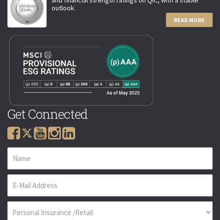
outlook.
READ MORE
Get Connected