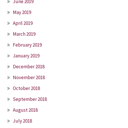
June 2019
May 2019
April 2019
March 2019
February 2019
January 2019
December 2018
November 2018
October 2018
September 2018
August 2018
July 2018