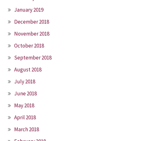
January 2019
December 2018
November 2018
October 2018
September 2018
August 2018
July 2018
June 2018
May 2018
April 2018
March 2018