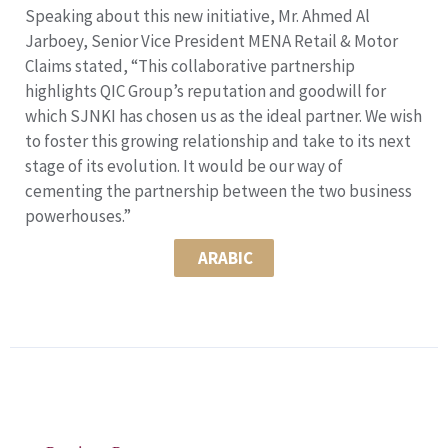
Speaking about this new initiative, Mr. Ahmed Al
Jarboey, Senior Vice President MENA Retail & Motor
Claims stated, “This collaborative partnership
highlights QIC Group’s reputation and goodwill for
which SJNKI has chosen us as the ideal partner. We wish
to foster this growing relationship and take to its next
stage of its evolution. It would be our way of
cementing the partnership between the two business
powerhouses.”
ARABIC