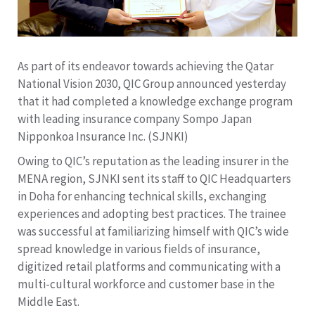
As part of its endeavor towards achieving the Qatar
National Vision 2030, QIC Group announced yesterday
that it had completed a knowledge exchange program
with leading insurance company Sompo Japan
Nipponkoa Insurance Inc. (SJNKI)
Owing to QIC’s reputation as the leading insurer in the
MENA region, SJNKI sent its staff to QIC Headquarters
in Doha for enhancing technical skills, exchanging
experiences and adopting best practices. The trainee
was successful at familiarizing himself with QIC’s wide
spread knowledge in various fields of insurance,
digitized retail platforms and communicating with a
multi-cultural workforce and customer base in the
Middle East.