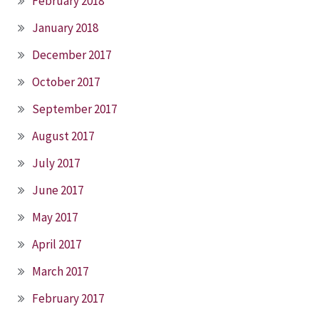
February 2018
January 2018
December 2017
October 2017
September 2017
August 2017
July 2017
June 2017
May 2017
April 2017
March 2017
February 2017