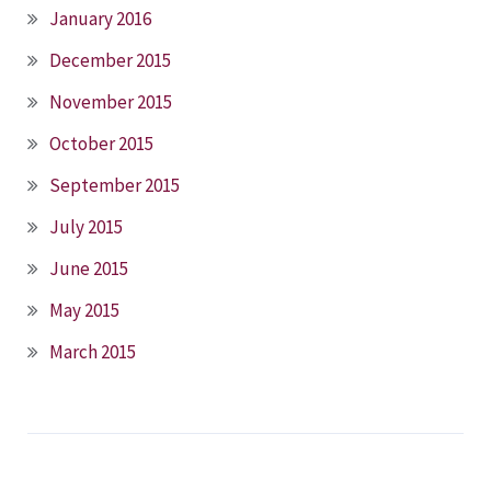
January 2016
December 2015
November 2015
October 2015
September 2015
July 2015
June 2015
May 2015
March 2015