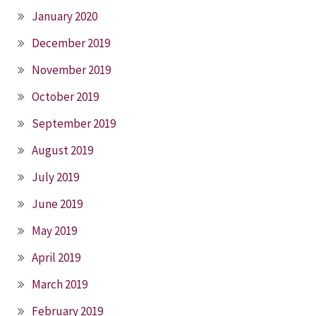
January 2020
December 2019
November 2019
October 2019
September 2019
August 2019
July 2019
June 2019
May 2019
April 2019
March 2019
February 2019