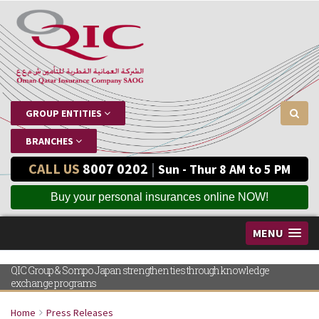
GROUP ENTITIES
BRANCHES
CALL US
8007 0202
|
Sun - Thur 8 AM to 5 PM
Buy your personal insurances online NOW!
MENU
QIC Group & Sompo Japan strengthen ties through knowledge
exchange programs
Home
Press Releases