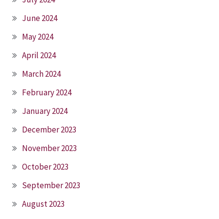
June 2024
May 2024
April 2024
March 2024
February 2024
January 2024
December 2023
November 2023
October 2023
September 2023
August 2023