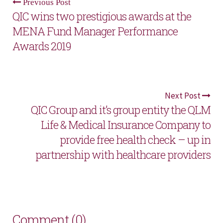
Previous Post
QIC wins two prestigious awards at the
MENA Fund Manager Performance
Awards 2019
Next Post
QIC Group and it’s group entity the QLM
Life & Medical Insurance Company to
provide free health check – up in
partnership with healthcare providers
Comment (0)