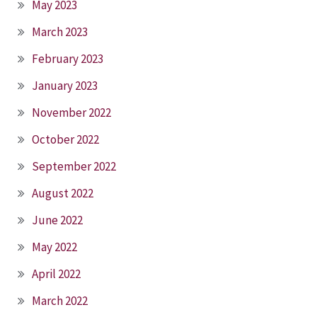
May 2023
March 2023
February 2023
January 2023
November 2022
October 2022
September 2022
August 2022
June 2022
May 2022
April 2022
March 2022