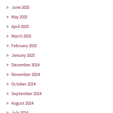
June 2025
May 2025
April 2025
March 2025
February 2025
January 2025
December 2024
November 2024
October 2024
September 2024
August 2024
July 2024