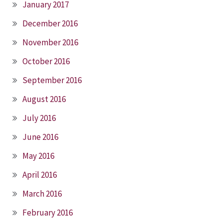
January 2017
December 2016
November 2016
October 2016
September 2016
August 2016
July 2016
June 2016
May 2016
April 2016
March 2016
February 2016