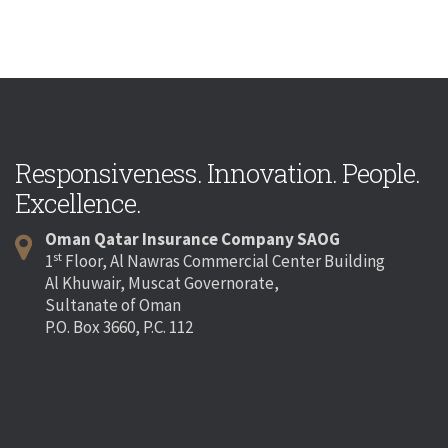
Responsiveness. Innovation. People.
Excellence.
Oman Qatar Insurance Company SAOG
st
1
Floor, Al Nawras Commercial Center Building
Al Khuwair, Muscat Governorate,
Sultanate of Oman
P.O. Box 3660, P.C. 112