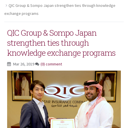
QIC Group & Sompo Japan strengthen ties through knowledge
exchange programs
QIC Group & Sompo Japan
strengthen ties through
knowledge exchange programs
Mar 26, 2019
(0) comment