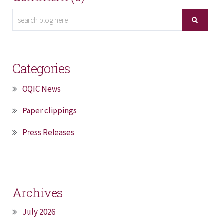
Categories
OQIC News
Paper clippings
Press Releases
Archives
July 2026