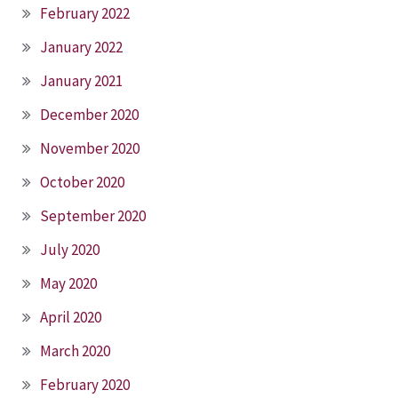
February 2022
January 2022
January 2021
December 2020
November 2020
October 2020
September 2020
July 2020
May 2020
April 2020
March 2020
February 2020