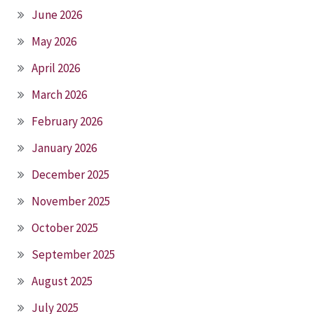
June 2026
May 2026
April 2026
March 2026
February 2026
January 2026
December 2025
November 2025
October 2025
September 2025
August 2025
July 2025