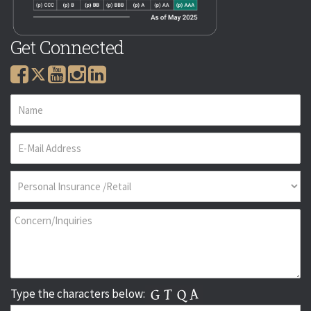
Get Connected
Type the characters below: