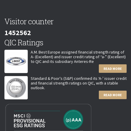
Visitor counter
1452562
QIC Ratings
A.M. Best Europe assigned financial strength rating of
A- (Excellent) and issuer credit rating of “a-” (Excellent)
to QIC and its subsidiary Anteres-Re
READ MORE
Standard & Poor's (S&P) confirmed its ‘A-’ issuer credit
and financial strength ratings on QIC, with a stable
outlook.
READ MORE