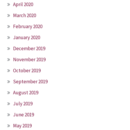
April 2020
March 2020
February 2020
January 2020
December 2019
November 2019
October 2019
September 2019
August 2019
July 2019
June 2019
May 2019