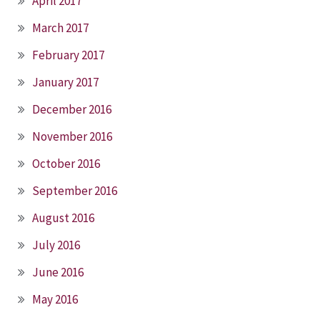
April 2017
March 2017
February 2017
January 2017
December 2016
November 2016
October 2016
September 2016
August 2016
July 2016
June 2016
May 2016