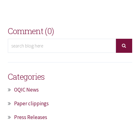
Comment (0)
Categories
OQIC News
Paper clippings
Press Releases