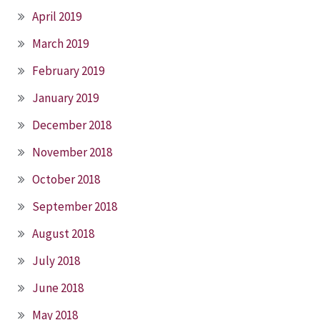
April 2019
March 2019
February 2019
January 2019
December 2018
November 2018
October 2018
September 2018
August 2018
July 2018
June 2018
May 2018