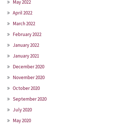
May 2022
April 2022
March 2022
February 2022
January 2022
January 2021
December 2020
November 2020
October 2020
September 2020
July 2020
May 2020