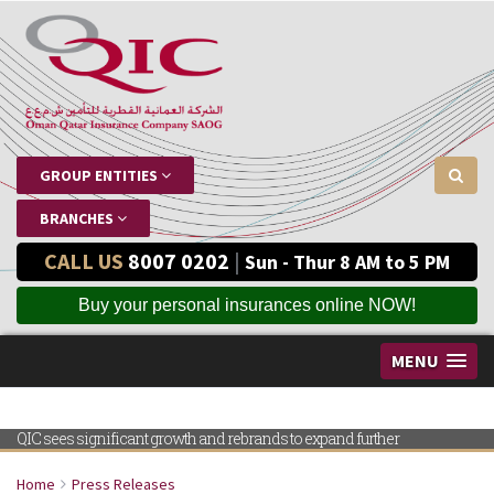
GROUP ENTITIES
BRANCHES
CALL US
8007 0202
|
Sun - Thur 8 AM to 5 PM
Buy your personal insurances online NOW!
MENU
QIC sees significant growth and rebrands to expand further
Home
Press Releases