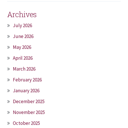
Archives
July 2026
June 2026
May 2026
April 2026
March 2026
February 2026
January 2026
December 2025
November 2025
October 2025