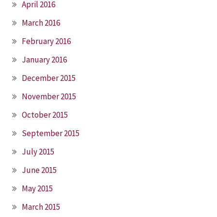
April 2016
March 2016
February 2016
January 2016
December 2015
November 2015
October 2015
September 2015
July 2015
June 2015
May 2015
March 2015