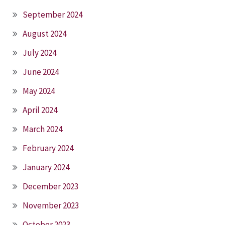
September 2024
August 2024
July 2024
June 2024
May 2024
April 2024
March 2024
February 2024
January 2024
December 2023
November 2023
October 2023