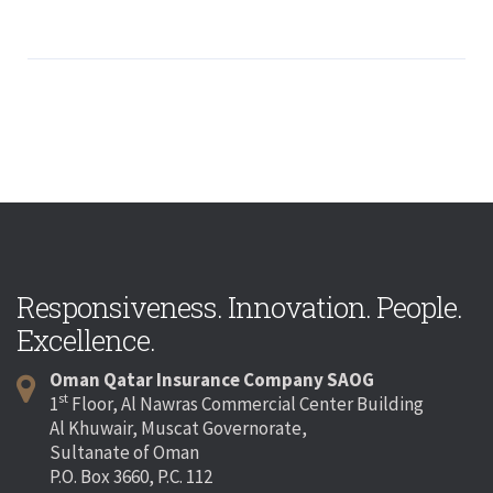
Responsiveness. Innovation. People.
Excellence.
Oman Qatar Insurance Company SAOG
st
1
Floor, Al Nawras Commercial Center Building
Al Khuwair, Muscat Governorate,
Sultanate of Oman
P.O. Box 3660, P.C. 112