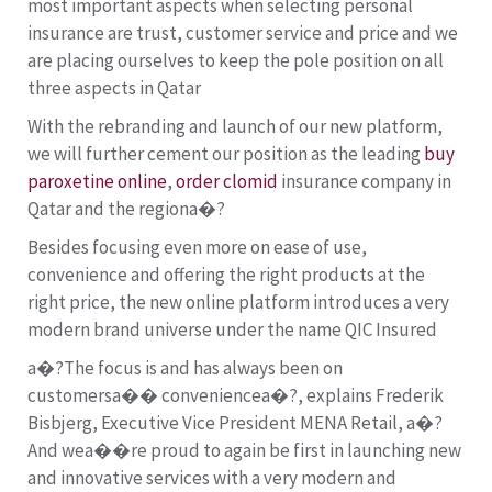
most important aspects when selecting personal
insurance are trust, customer service and price and we
are placing ourselves to keep the pole position on all
three aspects in Qatar
With the rebranding and launch of our new platform,
we will further cement our position as the leading
buy
paroxetine online
,
order clomid
insurance company in
Qatar and the regiona�?
Besides focusing even more on ease of use,
convenience and offering the right products at the
right price, the new online platform introduces a very
modern brand universe under the name QIC Insured
a�?The focus is and has always been on
customersa�� conveniencea�?, explains Frederik
Bisbjerg, Executive Vice President MENA Retail, a�?
And wea��re proud to again be first in launching new
and innovative services with a very modern and