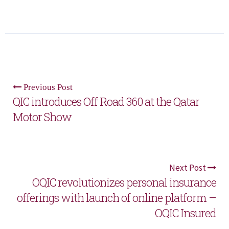
Previous Post
QIC introduces Off Road 360 at the Qatar
Motor Show
Next Post
OQIC revolutionizes personal insurance
offerings with launch of online platform –
OQIC Insured