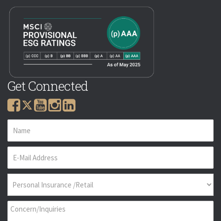
Get Connected