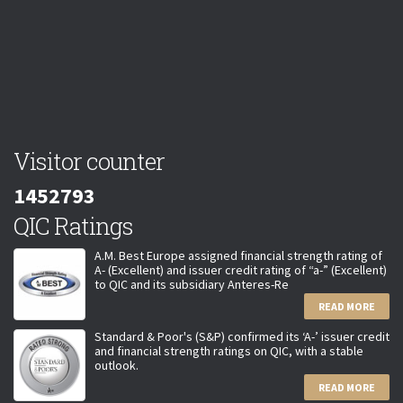
Visitor counter
1452793
QIC Ratings
A.M. Best Europe assigned financial strength rating of
A- (Excellent) and issuer credit rating of “a-” (Excellent)
to QIC and its subsidiary Anteres-Re
READ MORE
Standard & Poor's (S&P) confirmed its ‘A-’ issuer credit
and financial strength ratings on QIC, with a stable
outlook.
READ MORE