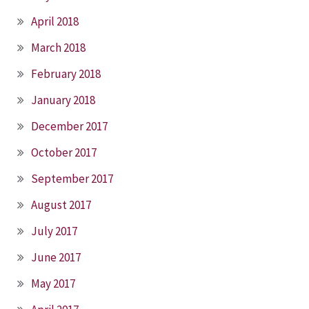
April 2018
March 2018
February 2018
January 2018
December 2017
October 2017
September 2017
August 2017
July 2017
June 2017
May 2017