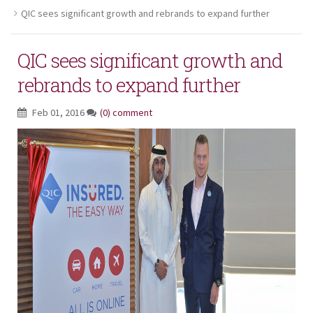
QIC sees significant growth and rebrands to expand further
QIC sees significant growth and
rebrands to expand further
Feb 01, 2016
(0) comment