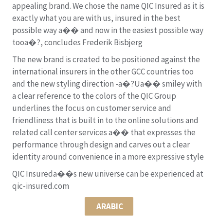
appealing brand. We chose the name QIC Insured as it is
exactly what you are with us, insured in the best
possible way a�� and now in the easiest possible way
tooa�?, concludes Frederik Bisbjerg
The new brand is created to be positioned against the
international insurers in the other GCC countries too
and the new styling direction -a�?Ua�� smiley with
a clear reference to the colors of the QIC Group
underlines the focus on customer service and
friendliness that is built in to the online solutions and
related call center services a�� that expresses the
performance through design and carves out a clear
identity around convenience in a more expressive style
QIC Insureda��s new universe can be experienced at
qic-insured.com
ARABIC