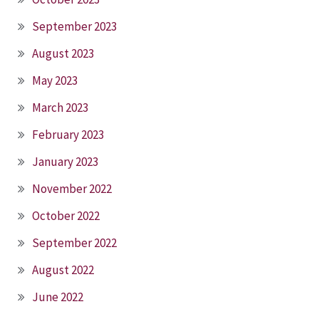
September 2023
August 2023
May 2023
March 2023
February 2023
January 2023
November 2022
October 2022
September 2022
August 2022
June 2022