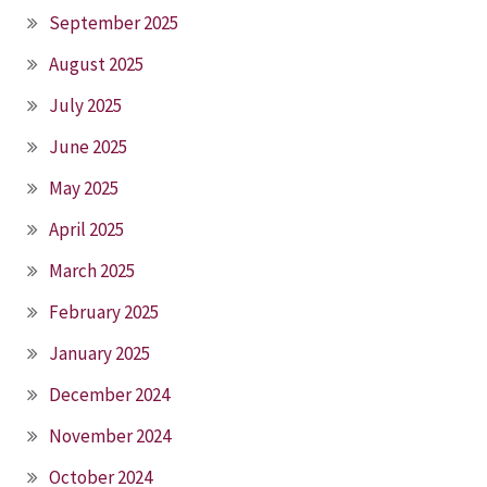
September 2025
August 2025
July 2025
June 2025
May 2025
April 2025
March 2025
February 2025
January 2025
December 2024
November 2024
October 2024