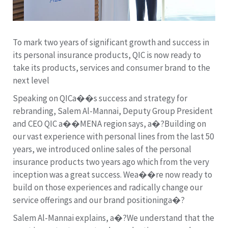
To mark two years of significant growth and success in
its personal insurance products, QIC is now ready to
take its products, services and consumer brand to the
next level
Speaking on QICa��s success and strategy for
rebranding, Salem Al-Mannai, Deputy Group President
and CEO QIC a��MENA region says, a�?Building on
our vast experience with personal lines from the last 50
years, we introduced online sales of the personal
insurance products two years ago which from the very
inception was a great success. Wea��re now ready to
build on those experiences and radically change our
service offerings and our brand positioninga�?
Salem Al-Mannai explains, a�?We understand that the